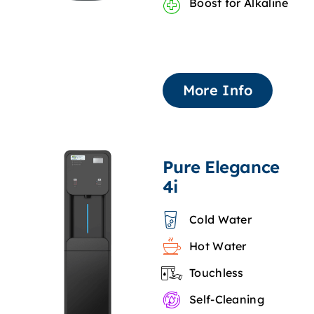
Boost for Alkaline
More Info
Pure Elegance
4i
Cold Water
Hot Water
Touchless
Self-Cleaning