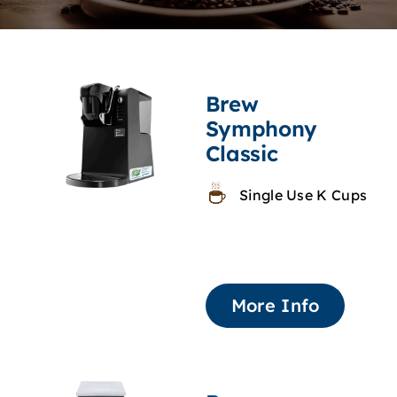
Brew
Symphony
Classic
Single Use K Cups
More Info