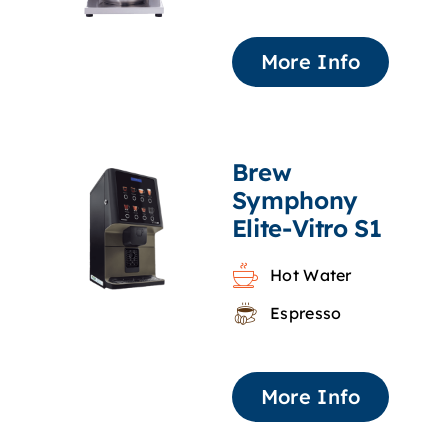
More Info
Brew
Symphony
Elite-Vitro S1
Hot Water
Espresso
More Info