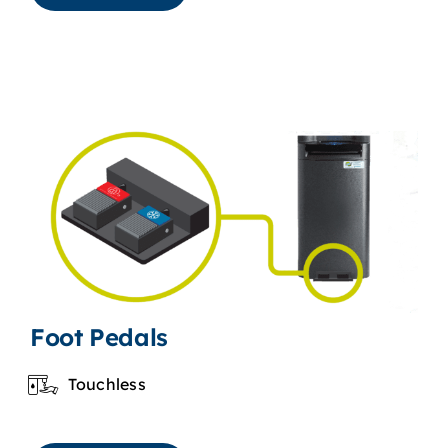
Foot Pedals
Touchless