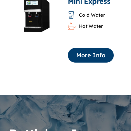
Mini Express
Cold Water
Hot Water
More Info