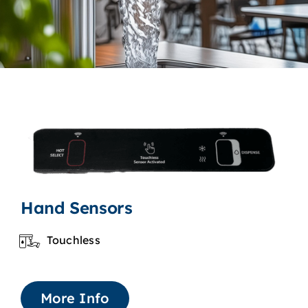
Hand Sensors
Touchless
More Info