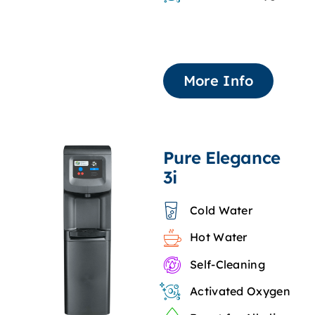
More Info
Pure Elegance
3i
Cold Water
Hot Water
Self-Cleaning
Activated Oxygen