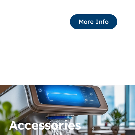
More Info
Accessories