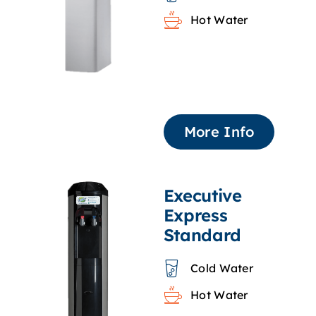
Hot Water
More Info
Executive
Express
Standard
Cold Water
Hot Water