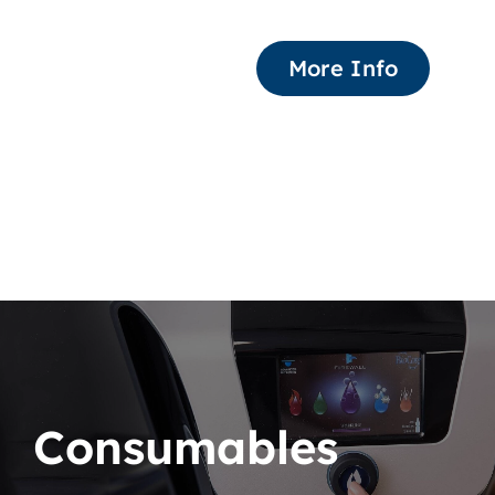
More Info
Consumables