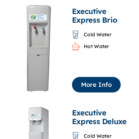
Executive
Express Brio
Cold Water
Hot Water
More Info
Executive
Express Deluxe
Cold Water