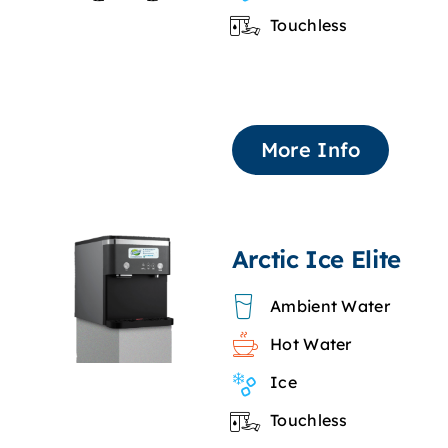
Touchless
More Info
Arctic Ice Elite
Ambient Water
Hot Water
Ice
Touchless