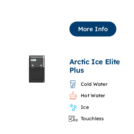
More Info
Arctic Ice Elite
Plus
Cold Water
Hot Water
Ice
Touchless