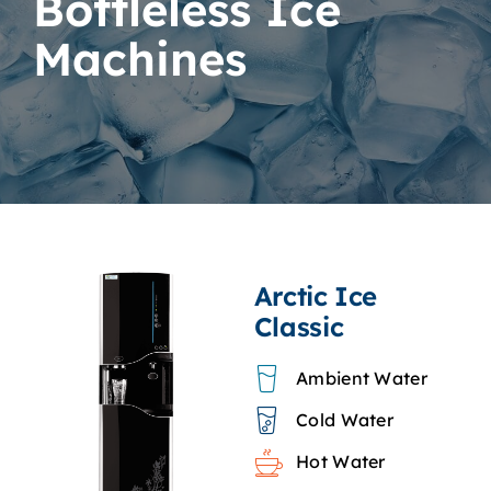
Bottleless Ice
Machines
Arctic Ice
Classic
Ambient Water
Cold Water
Hot Water