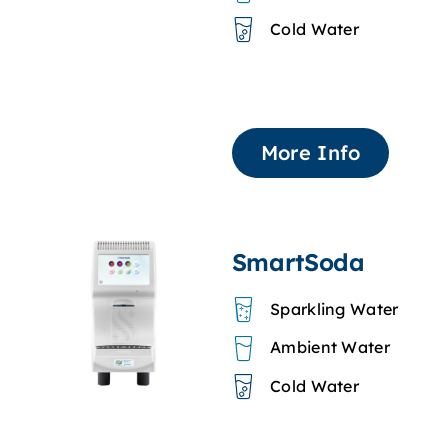
Cold Water
More Info
SmartSoda
Sparkling Water
Ambient Water
Cold Water