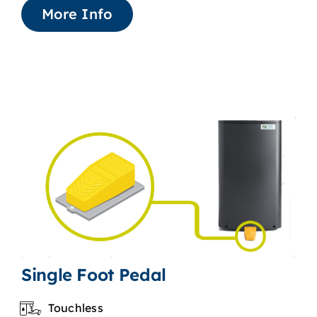
More Info
Single Foot Pedal
Touchless