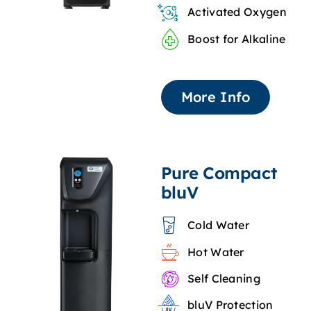
Activated Oxygen
Boost for Alkaline
More Info
Pure Compact
bluV
Cold Water
Hot Water
Self Cleaning
bluV Protection