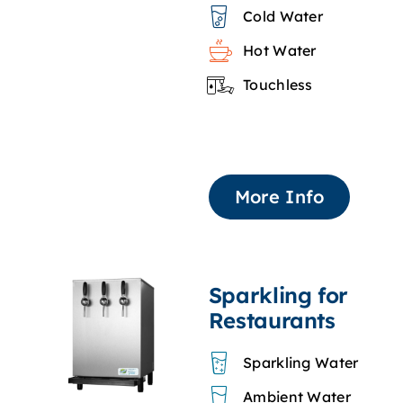
Cold Water
Hot Water
Touchless
More Info
Sparkling for
Restaurants
Sparkling Water
Ambient Water