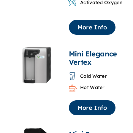
Activated Oxygen
More Info
Mini Elegance
Vertex
Cold Water
Hot Water
More Info