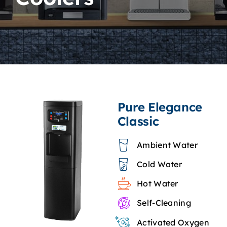
Specialty Coolers
Accessories
Consumables
Pure Elegance
Classic
Ambient Water
Cold Water
Hot Water
Self-Cleaning
Activated Oxygen