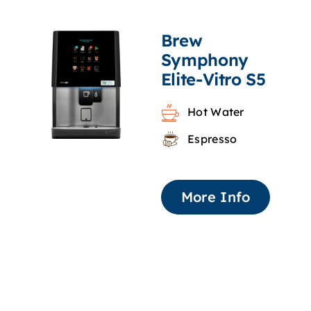
Brew
Symphony
Elite-Vitro S5
Hot Water
Espresso
More Info