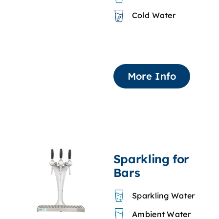
Cold Water
More Info
Sparkling for
Bars
Sparkling Water
Ambient Water