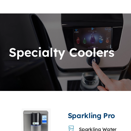
Specialty Coolers
Sparkling Pro
Sparkling Water