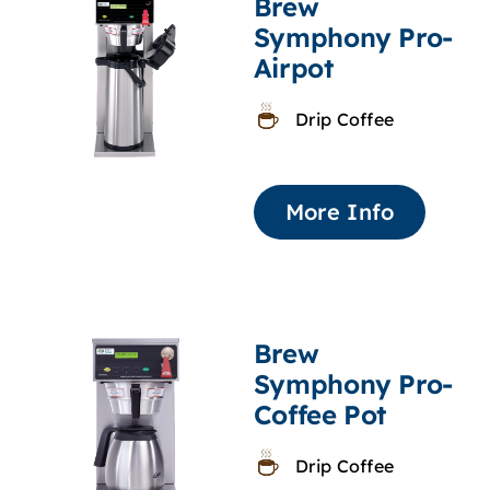
Brew
Symphony Pro-
Airpot
Drip Coffee
More Info
Brew
Symphony Pro-
Coffee Pot
Drip Coffee