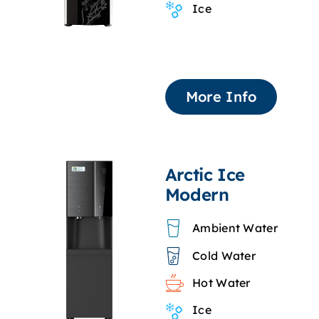
Ice
More Info
Arctic Ice
Modern
Ambient Water
Cold Water
Hot Water
Ice