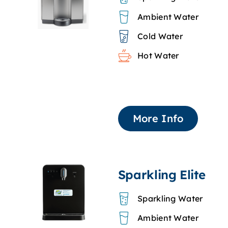
Ambient Water
Cold Water
Hot Water
More Info
Sparkling Elite
Sparkling Water
Ambient Water