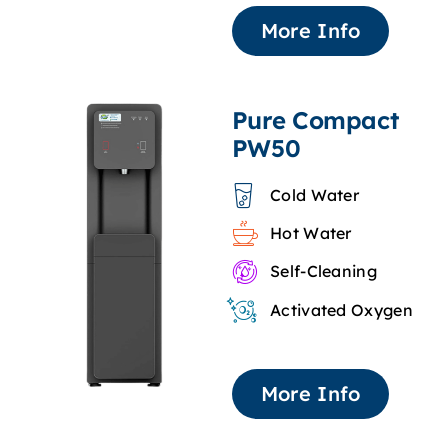
More Info
Pure Compact
PW50
Cold Water
Hot Water
Self-Cleaning
Activated Oxygen
More Info