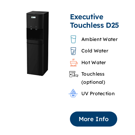
Executive
Touchless D25
Ambient Water
Cold Water
Hot Water
Touchless
(optional)
UV Protection
More Info