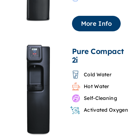
More Info
Pure Compact
2i
Cold Water
Hot Water
Self-Cleaning
Activated Oxygen