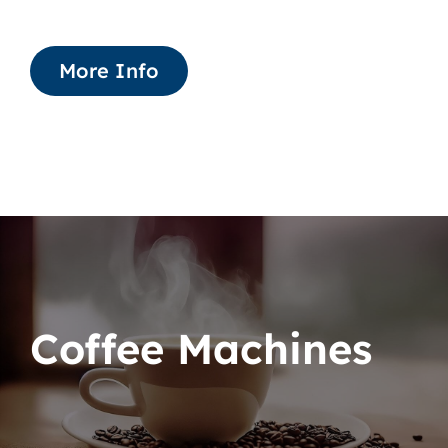
More Info
Coffee Machines