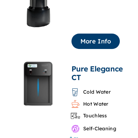
More Info
Pure Elegance
CT
Cold Water
Hot Water
Touchless
Self-Cleaning