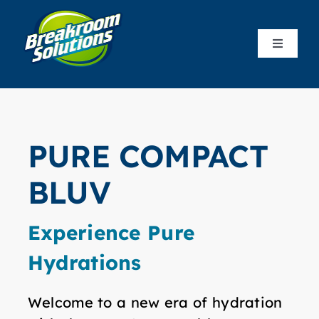
Skip
to
Toggle
content
Navigat
Produc
Who We
PURE COMPACT
Our Co
BLUV
Resour
Experience Pure
Hydrations
Custom
Welcome to a new era of hydration