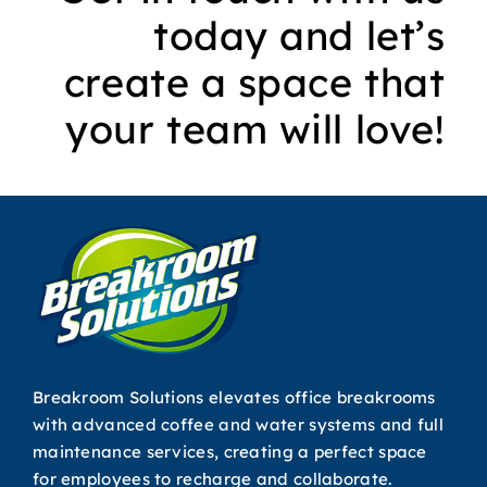
today and let’s
create a space that
your team will love!
Breakroom Solutions elevates office breakrooms
with advanced coffee and water systems and full
maintenance services, creating a perfect space
for employees to recharge and collaborate.