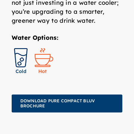
not just investing in a water cooler;
you’re upgrading to a smarter,
greener way to drink water.
Water Options:
Hot
Cold
DOWNLOAD PURE COMPACT BLUV
BROCHURE