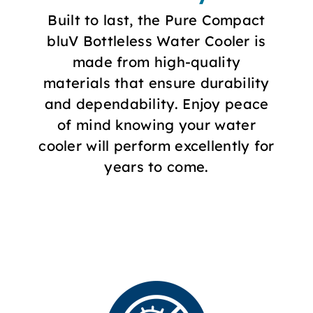
Built to last, the Pure Compact
bluV Bottleless Water Cooler is
made from high-quality
materials that ensure durability
and dependability. Enjoy peace
of mind knowing your water
cooler will perform excellently for
years to come.