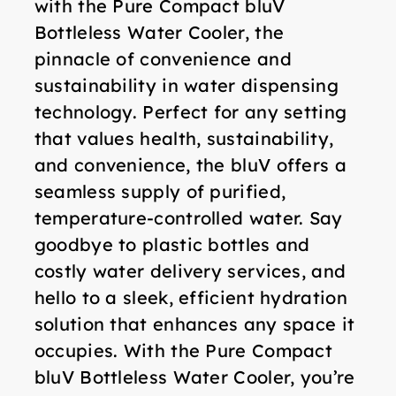
with the Pure Compact bluV
Bottleless Water Cooler, the
pinnacle of convenience and
sustainability in water dispensing
technology. Perfect for any setting
that values health, sustainability,
and convenience, the bluV offers a
seamless supply of purified,
temperature-controlled water. Say
goodbye to plastic bottles and
costly water delivery services, and
hello to a sleek, efficient hydration
solution that enhances any space it
occupies. With the Pure Compact
bluV Bottleless Water Cooler, you’re