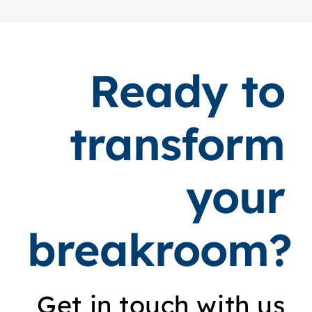
Ready to
transform
your
breakroom?
Get in touch with us