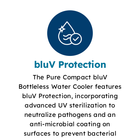
bluV Protection
The Pure Compact bluV
Bottleless Water Cooler features
bluV Protection, incorporating
advanced UV sterilization to
neutralize pathogens and an
anti-microbial coating on
surfaces to prevent bacterial