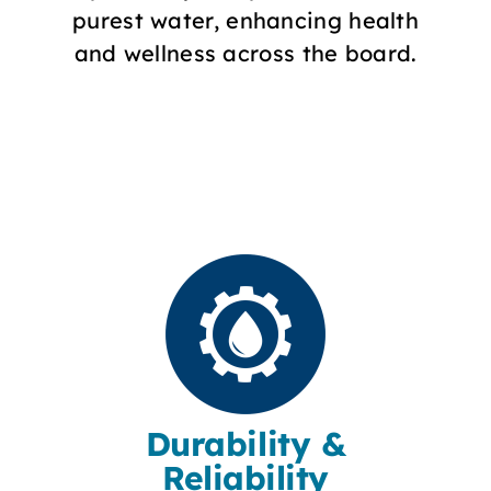
purest water, enhancing health
and wellness across the board.
Durability &
Reliability