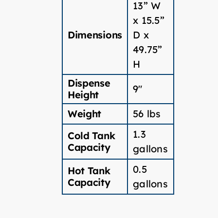
13” W
x 15.5”
Dimensions
D x
49.75”
H
Dispense
9″
Height
Weight
56 lbs
1.3
Cold Tank
Capacity
gallons
0.5
Hot Tank
Capacity
gallons