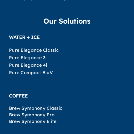
Our Solutions
WATER + ICE
Pure Elegance Classic
Pure Elegance 3i
Pure Elegance 4i
Pure Compact BluV
COFFEE
Brew Symphony Classic
Brew Symphony Pro
Brew Symphony Elite