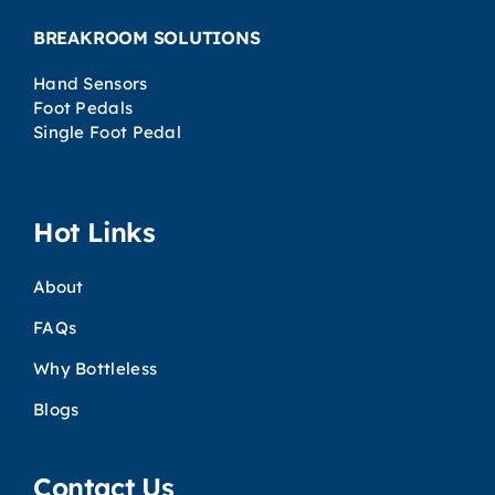
BREAKROOM SOLUTIONS
Hand Sensors
Foot Pedals
Single Foot Pedal
Hot Links
About
FAQs
Why Bottleless
Blogs
Contact Us