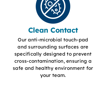
Clean Contact
Our anti-microbial touch-pad
and surrounding surfaces are
specifically designed to prevent
cross-contamination, ensuring a
safe and healthy environment for
your team.