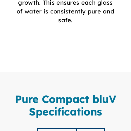
growth. This ensures each glass
of water is consistently pure and
safe.
Pure Compact bluV
Specifications