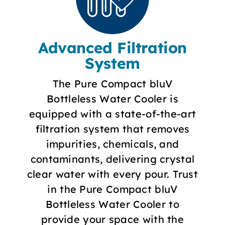
Advanced Filtration
System
The Pure Compact bluV
Bottleless Water Cooler is
equipped with a state-of-the-art
filtration system that removes
impurities, chemicals, and
contaminants, delivering crystal
clear water with every pour. Trust
in the Pure Compact bluV
Bottleless Water Cooler to
provide your space with the