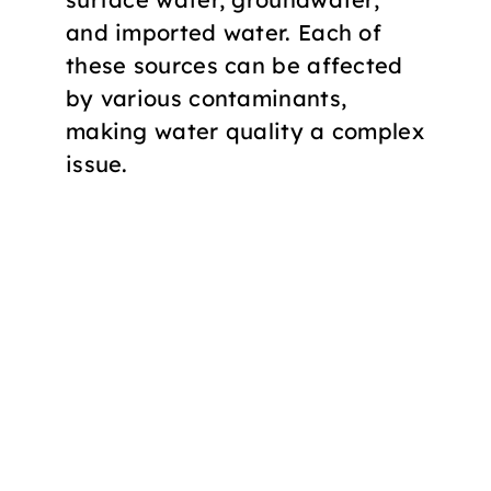
and imported water. Each of
these sources can be affected
by various contaminants,
making water quality a complex
issue.