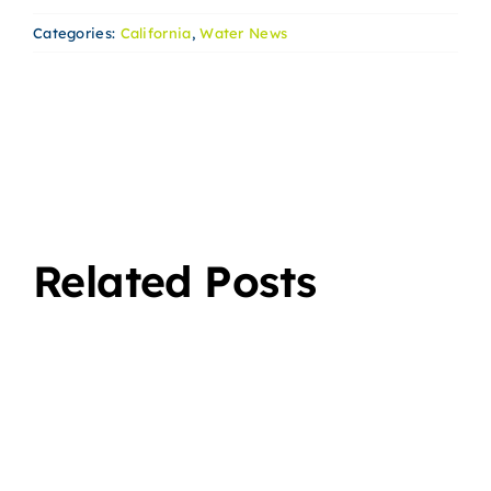
Categories:
California
,
Water News
Related Posts
The
lity
Advantages
f
of
s
Switching
to a
A
Bottleless