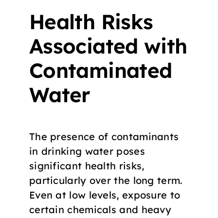
Health Risks
Associated with
Contaminated
Water
The presence of contaminants
in drinking water poses
significant health risks,
particularly over the long term.
Even at low levels, exposure to
certain chemicals and heavy