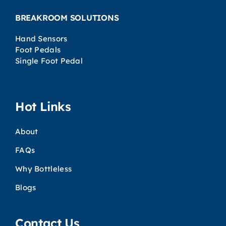
BREAKROOM SOLUTIONS
Hand Sensors
Foot Pedals
Single Foot Pedal
Hot Links
About
FAQs
Why Bottleless
Blogs
Contact Us