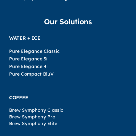
Our Solutions
WATER + ICE
Pure Elegance Classic
Pure Elegance 3i
Pure Elegance 4i
Pure Compact BluV
COFFEE
Brew Symphony Classic
Brew Symphony Pro
Brew Symphony Elite