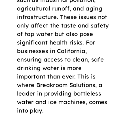
agricultural runoff, and aging
infrastructure. These issues not
only affect the taste and safety
of tap water but also pose
significant health risks. For
businesses in California,
ensuring access to clean, safe
drinking water is more
important than ever. This is
where Breakroom Solutions, a
leader in providing bottleless
water and ice machines, comes
into play.