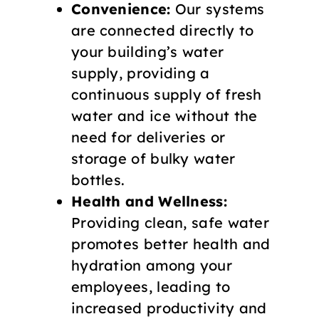
Convenience:
Our systems
are connected directly to
your building’s water
supply, providing a
continuous supply of fresh
water and ice without the
need for deliveries or
storage of bulky water
bottles.
Health and Wellness:
Providing clean, safe water
promotes better health and
hydration among your
employees, leading to
increased productivity and