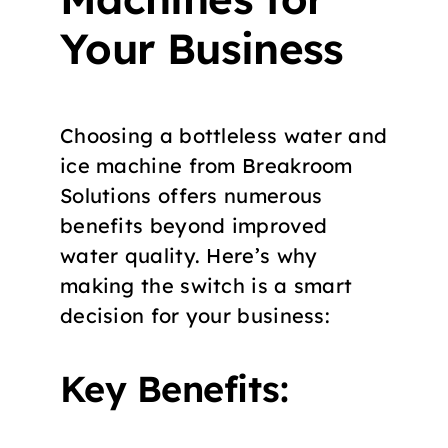
Your Business
Choosing a bottleless water and
ice machine from Breakroom
Solutions offers numerous
benefits beyond improved
water quality. Here’s why
making the switch is a smart
decision for your business:
Key Benefits: