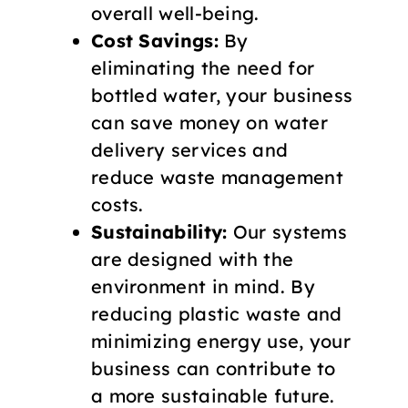
overall well-being.
Cost Savings:
By
eliminating the need for
bottled water, your business
can save money on water
delivery services and
reduce waste management
costs.
Sustainability:
Our systems
are designed with the
environment in mind. By
reducing plastic waste and
minimizing energy use, your
business can contribute to
a more sustainable future.