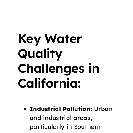
Key Water
Quality
Challenges in
California:
Industrial Pollution:
Urban
and industrial areas,
particularly in Southern