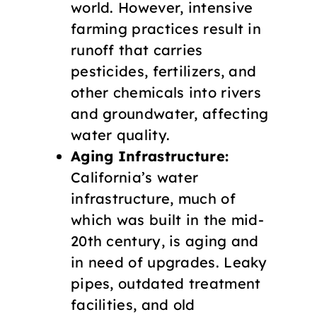
world. However, intensive
farming practices result in
runoff that carries
pesticides, fertilizers, and
other chemicals into rivers
and groundwater, affecting
water quality.
Aging Infrastructure:
California’s water
infrastructure, much of
which was built in the mid-
20th century, is aging and
in need of upgrades. Leaky
pipes, outdated treatment
facilities, and old