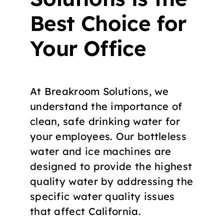
Best Choice for
Your Office
At Breakroom Solutions, we
understand the importance of
clean, safe drinking water for
your employees. Our bottleless
water and ice machines are
designed to provide the highest
quality water by addressing the
specific water quality issues
that affect California.