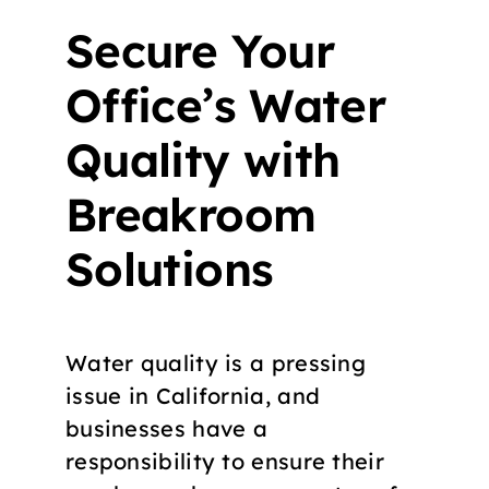
Secure Your
Office’s Water
Quality with
Breakroom
Solutions
Water quality is a pressing
issue in California, and
businesses have a
responsibility to ensure their