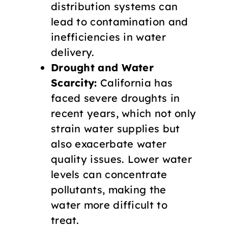
distribution systems can
lead to contamination and
inefficiencies in water
delivery.
Drought and Water
Scarcity:
California has
faced severe droughts in
recent years, which not only
strain water supplies but
also exacerbate water
quality issues. Lower water
levels can concentrate
pollutants, making the
water more difficult to
treat.