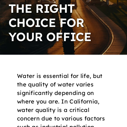
THE RIGHT
CHOICE FOR
YOUR OFFICE
Water is essential for life, but
the quality of water varies
significantly depending on
where you are. In California,
water quality is a critical
concern due to various factors
such as industrial pollution,