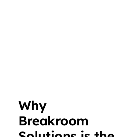
Why
Breakroom
Solutions is the