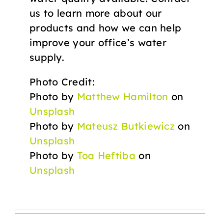
us to learn more about our
products and how we can help
improve your office’s water
supply.
Photo Credit:
Photo by
Matthew Hamilton
on
Unsplash
Photo by
Mateusz Butkiewicz
on
Unsplash
Photo by
Toa Heftiba
on
Unsplash