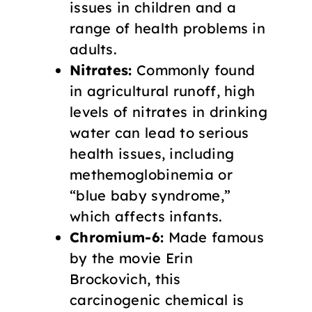
issues in children and a
range of health problems in
adults.
Nitrates:
Commonly found
in agricultural runoff, high
levels of nitrates in drinking
water can lead to serious
health issues, including
methemoglobinemia or
“blue baby syndrome,”
which affects infants.
Chromium-6:
Made famous
by the movie Erin
Brockovich, this
carcinogenic chemical is