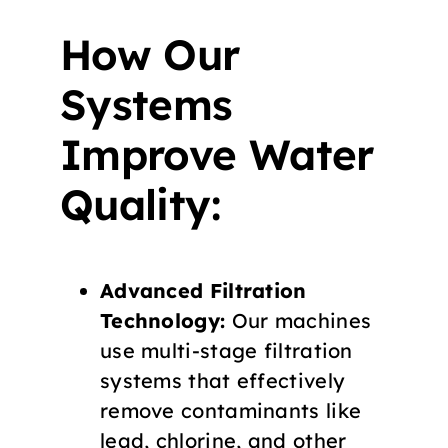
How Our
Systems
Improve Water
Quality:
Advanced Filtration
Technology:
Our machines
use multi-stage filtration
systems that effectively
remove contaminants like
lead, chlorine, and other