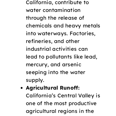
California, contribute to
water contamination
through the release of
chemicals and heavy metals
into waterways. Factories,
refineries, and other
industrial activities can
lead to pollutants like lead,
mercury, and arsenic
seeping into the water
supply.
Agricultural Runoff:
California’s Central Valley is
one of the most productive
agricultural regions in the