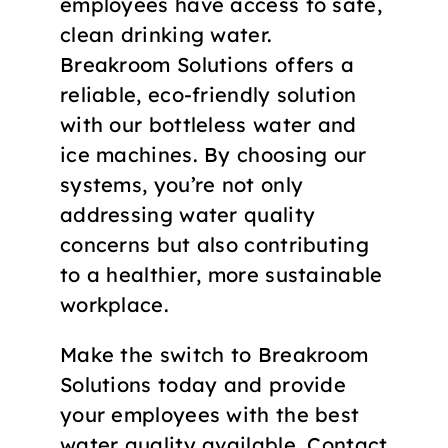
employees have access to safe,
clean drinking water.
Breakroom Solutions offers a
reliable, eco-friendly solution
with our bottleless water and
ice machines. By choosing our
systems, you’re not only
addressing water quality
concerns but also contributing
to a healthier, more sustainable
workplace.
Make the switch to Breakroom
Solutions today and provide
your employees with the best
water quality available. Contact