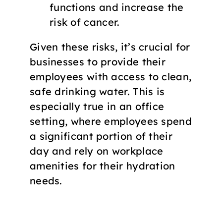
functions and increase the
risk of cancer.
Given these risks, it’s crucial for
businesses to provide their
employees with access to clean,
safe drinking water. This is
especially true in an office
setting, where employees spend
a significant portion of their
day and rely on workplace
amenities for their hydration
needs.