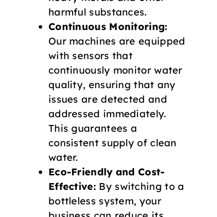
harmful substances.
Continuous Monitoring:
Our machines are equipped
with sensors that
continuously monitor water
quality, ensuring that any
issues are detected and
addressed immediately.
This guarantees a
consistent supply of clean
water.
Eco-Friendly and Cost-
Effective:
By switching to a
bottleless system, your
business can reduce its