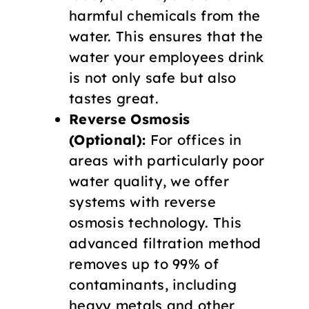
harmful chemicals from the
water. This ensures that the
water your employees drink
is not only safe but also
tastes great.
Reverse Osmosis
(Optional):
For offices in
areas with particularly poor
water quality, we offer
systems with reverse
osmosis technology. This
advanced filtration method
removes up to 99% of
contaminants, including
heavy metals and other