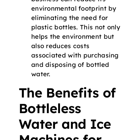
environmental footprint by
eliminating the need for
plastic bottles. This not only
helps the environment but
also reduces costs
associated with purchasing
and disposing of bottled
water.
The Benefits of
Bottleless
Water and Ice
Machines for