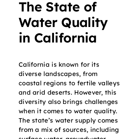
The State of
Water Quality
in California
California is known for its
diverse landscapes, from
coastal regions to fertile valleys
and arid deserts. However, this
diversity also brings challenges
when it comes to water quality.
The state’s water supply comes
from a mix of sources, including
surface water, groundwater,