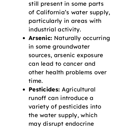
still present in some parts
of California’s water supply,
particularly in areas with
industrial activity.
Arsenic:
Naturally occurring
in some groundwater
sources, arsenic exposure
can lead to cancer and
other health problems over
time.
Pesticides:
Agricultural
runoff can introduce a
variety of pesticides into
the water supply, which
may disrupt endocrine