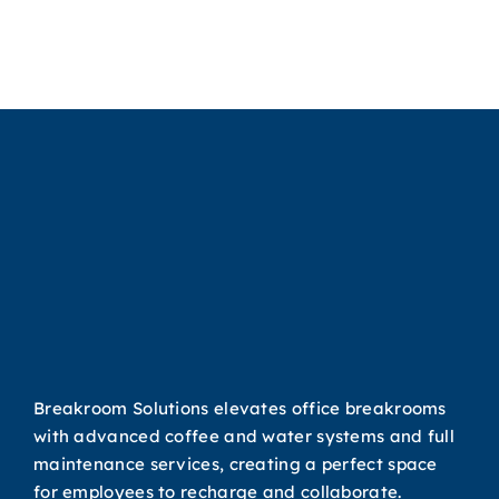
Water
r
System for
e
Your Office
Breakroom Solutions elevates office breakrooms
with advanced coffee and water systems and full
maintenance services, creating a perfect space
for employees to recharge and collaborate.