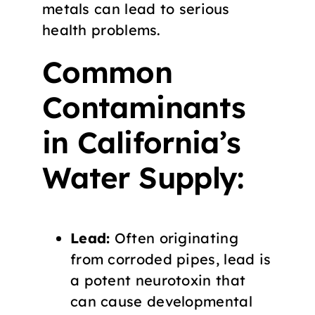
metals can lead to serious
health problems.
Common
Contaminants
in California’s
Water Supply:
Lead:
Often originating
from corroded pipes, lead is
a potent neurotoxin that
can cause developmental